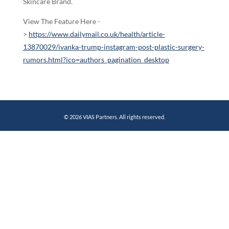
Skincare Brand.
View The Feature Here -
>
https://www.dailymail.co.uk/health/article-
13870029/ivanka-trump-instagram-post-plastic-surgery-
rumors.html?ico=authors_pagination_desktop
© 2026 VIAS Partners. All rights reserved.