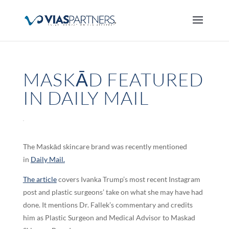
MASKĀD FEATURED
IN DAILY MAIL
The Maskād skincare brand was recently mentioned
in
Daily Mail.
The article
covers Ivanka Trump’s most recent Instagram
post and plastic surgeons’ take on what she may have had
done. It mentions Dr. Fallek’s commentary and credits
him as Plastic Surgeon and Medical Advisor to Maskad