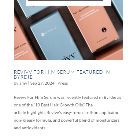
REVIVV FOR HIM SERUM FEATURED IN
BYRDIE
by
amy
|
Sep 27, 2024
|
Press
Revivv For Him Serum was recently featured in Byrdie as
one of the “10 Best Hair Growth Oils.” The
article highlights Revivv’s easy-to-use roll-on applicator,
non-greasy formula, and powerful blend of moisturizers
and antioxidants...