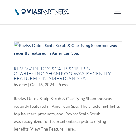
REVIVV DETOX SCALP SCRUB &
CLARIFYING SHAMPOO WAS RECENTLY
FEATURED IN AMERICAN SPA.
by
amy
|
Oct 16, 2024
|
Press
Revivv Detox Scalp Scrub & Clarifying Shampoo was
recently featured in American Spa. The article highlights
top haircare products, and Revivv Scalp Scrub
was recognized for its excellent scalp-detoxifying
benefits. View The Feature Here...