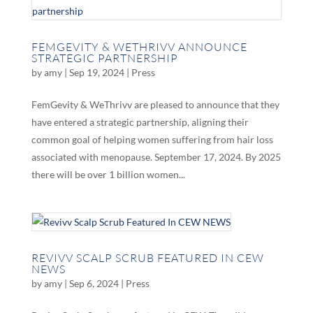
FEMGEVITY & WETHRIVV ANNOUNCE
STRATEGIC PARTNERSHIP
by
amy
|
Sep 19, 2024
|
Press
FemGevity & WeThrivv are pleased to announce that they
have entered a strategic partnership, aligning their
common goal of helping women suffering from hair loss
associated with menopause. September 17, 2024. By 2025
there will be over 1 billion women...
REVIVV SCALP SCRUB FEATURED IN CEW
NEWS
by
amy
|
Sep 6, 2024
|
Press