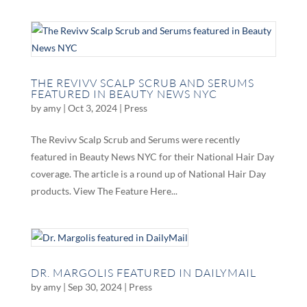
THE REVIVV SCALP SCRUB AND SERUMS
FEATURED IN BEAUTY NEWS NYC
by
amy
|
Oct 3, 2024
|
Press
The Revivv Scalp Scrub and Serums were recently
featured in Beauty News NYC for their National Hair Day
coverage. The article is a round up of National Hair Day
products. View The Feature Here...
DR. MARGOLIS FEATURED IN DAILYMAIL
by
amy
|
Sep 30, 2024
|
Press