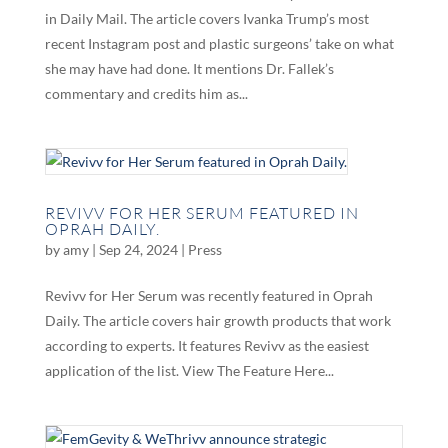
in Daily Mail. The article covers Ivanka Trump’s most
recent Instagram post and plastic surgeons’ take on what
she may have had done. It mentions Dr. Fallek’s
commentary and credits him as...
REVIVV FOR HER SERUM FEATURED IN
OPRAH DAILY.
by
amy
|
Sep 24, 2024
|
Press
Revivv for Her Serum was recently featured in Oprah
Daily. The article covers hair growth products that work
according to experts. It features Revivv as the easiest
application of the list. View The Feature Here...