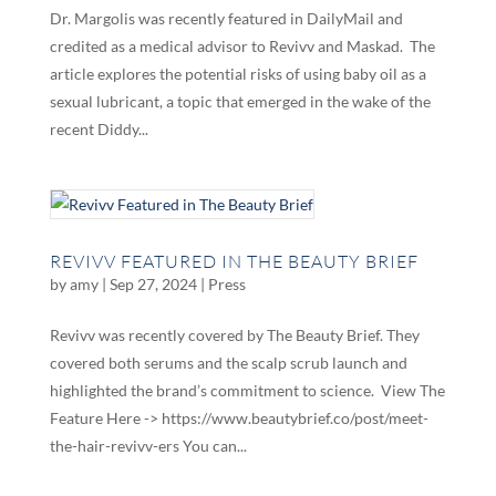
Dr. Margolis was recently featured in DailyMail and
credited as a medical advisor to Revivv and Maskad. The
article explores the potential risks of using baby oil as a
sexual lubricant, a topic that emerged in the wake of the
recent Diddy...
REVIVV FEATURED IN THE BEAUTY BRIEF
by
amy
|
Sep 27, 2024
|
Press
Revivv was recently covered by The Beauty Brief. They
covered both serums and the scalp scrub launch and
highlighted the brand’s commitment to science. View The
Feature Here -> https://www.beautybrief.co/post/meet-
the-hair-revivv-ers You can...