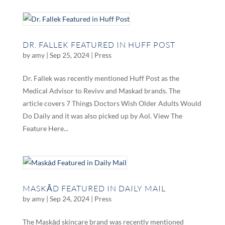
DR. FALLEK FEATURED IN HUFF POST
by
amy
|
Sep 25, 2024
|
Press
Dr. Fallek was recently mentioned Huff Post as the
Medical Advisor to Revivv and Maskad brands. The
article covers 7 Things Doctors Wish Older Adults Would
Do Daily and it was also picked up by Aol. View The
Feature Here...
MASKĀD FEATURED IN DAILY MAIL
by
amy
|
Sep 24, 2024
|
Press
The Maskād skincare brand was recently mentioned